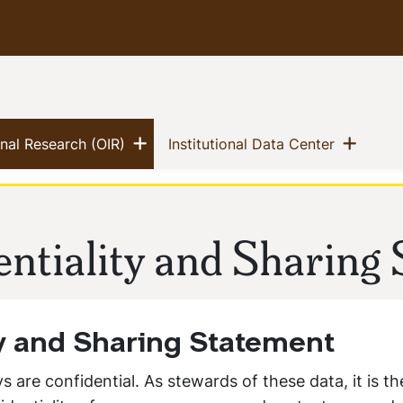
Show menu
Show
(current)
(current)
ional Research (OIR)
Institutional Data Center
ntiality and Sharing
ty and Sharing Statement
s are confidential. As stewards of these data, it is th