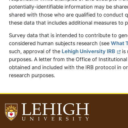
potentially-identifiable information may be shar
shared with those who are qualified to conduct qu
these data that includes additional measures to p
Survey data that is intended to contribute to gen
considered human subjects research (see
What T
such, approval of the
Lehigh University IRB
is 
purposes. A letter from the Office of Institutiona
obtained and included with the IRB protocol in or
research purposes.
Go