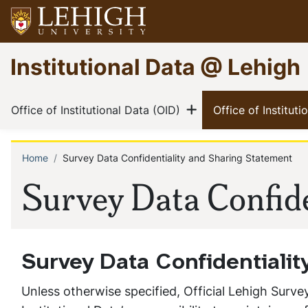
Skip
to
main
Go
Institutional Data @ Lehigh
content
to
homepage
Main
Show menu
(current)
Office of Institutional Data (OID)
Office of Institut
navigation
Home
Survey Data Confidentiality and Sharing Statement
Breadcrumb
Survey Data Confide
Survey Data Confidentiali
Unless otherwise specified, Official Lehigh Survey