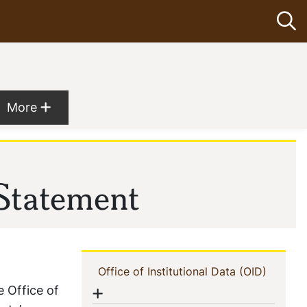
Op
Show more menu items
More
 menu
 Statement
Navigation
(current
Office of Institutional Data (OID)
e Office of
Show menu
Menu