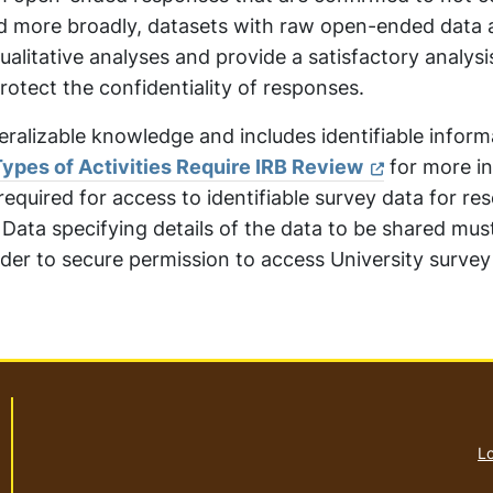
ed more broadly, datasets with raw open-ended data 
alitative analyses and provide a satisfactory analysi
rotect the confidentiality of responses.
eralizable knowledge and includes identifiable inform
ypes of Activities Require IRB Review
for more in
required for access to identifiable survey data for re
l Data specifying details of the data to be shared mus
der to secure permission to access University survey
Lo