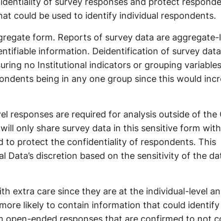
nfidentiality of survey responses and protect responde
hat could be used to identify individual respondents.
gregate form. Reports of survey data are aggregate-l
tifiable information. Deidentification of survey data
uring no Institutional indicators or grouping variable
pondents being in any one group since this would inc
vel responses are required for analysis outside of the 
a will only share survey data in this sensitive form wit
 to protect the confidentiality of respondents. This
al Data’s discretion based on the sensitivity of the d
 extra care since they are at the individual-level a
more likely to contain information that could identify
m open-ended responses that are confirmed to not c