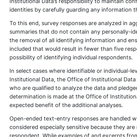
Institutional Data’s responsibility to maintain co
identities by carefully guarding any information t
To this end, survey responses are analyzed in ag
summaries that do not contain any personally-iden
the removal of all identifying information and ens
included that would result in fewer than five res
possibility of identifying individual respondents.
In select cases where identifiable or individual-le
Institutional Data, the Office of Institutional Dat
who are qualified to analyze the data and pledged
determination is made at the Office of Institution
expected benefit of the additional analyses.
Open-ended text-entry responses are handled with
considered especially sensitive because they are 
respondent. While examples of and excerpts fro