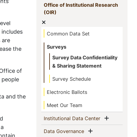
nts’
Office of Institutional Research
(current)
(OIR)
Show menu
evel
 includes
Common Data Set
s are
Surveys
rease the
Survey Data Confidentiality
& Sharing Statement
Office of
h people
Survey Schedule
Electronic Ballots
ata and the
Meet Our Team
Show men
nd
(current)
Institutional Data Center
 a
Show menu
(current)
Data Governance
ontain