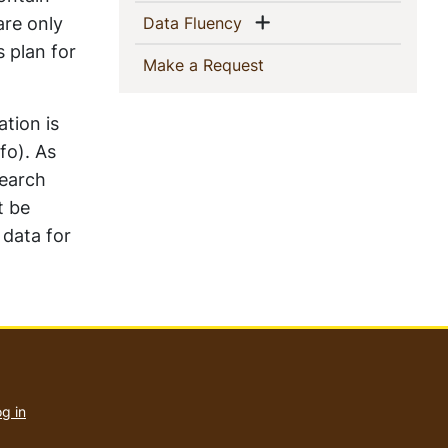
Show menu
are only
(current)
Data Fluency
s plan for
(current)
Make a Request
ation is
fo). As
search
t be
 data for
User
account
g in
menu