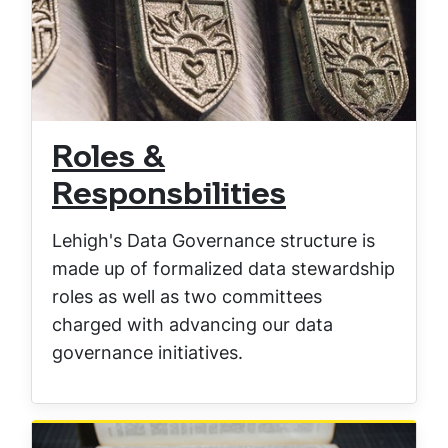
Roles &
Responsbilities
Lehigh's Data Governance structure is
made up of formalized data stewardship
roles as well as two committees
charged with advancing our data
governance initiatives.