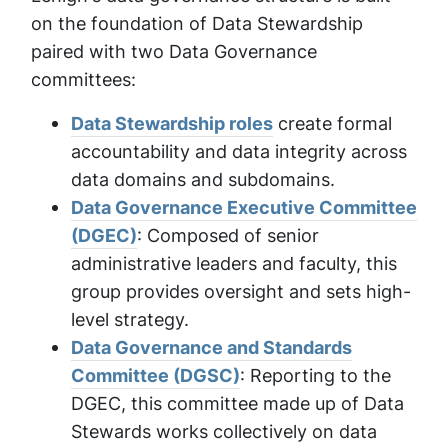
on the foundation of Data Stewardship
paired with two Data Governance
committees:
Data Stewardship roles
create formal
accountability and data integrity across
data domains and subdomains.
Data Governance Executive Committee
(DGEC)
: Composed of senior
administrative leaders and faculty, this
group provides oversight and sets high-
level strategy.
Data Governance and Standards
Committee (DGSC)
: Reporting to the
DGEC, this committee made up of Data
Stewards works collectively on data