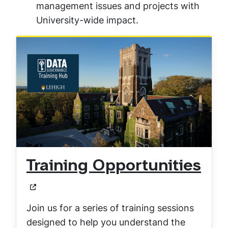
management issues and projects with
University-wide impact.
Training Opportunities
Join us for a series of training sessions
designed to help you understand the