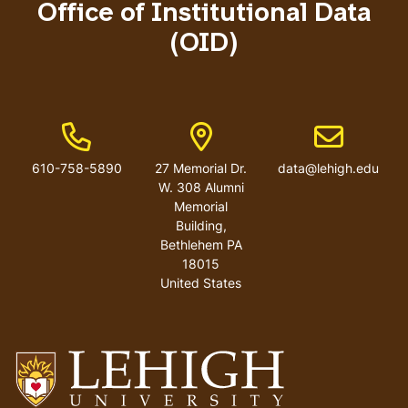
Office of Institutional Data
(OID)
Phone Number
Address
Email addres
610-758-5890
27 Memorial Dr.
data@lehigh.edu
W. 308 Alumni
Memorial
Building,
Bethlehem PA
18015
United States