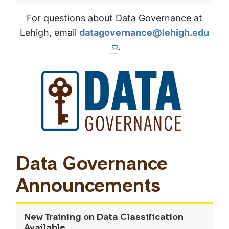
For questions about Data Governance at
Lehigh, email
datagovernance@lehigh.edu
.
Data Governance
Announcements
New Training on Data Classification
Available