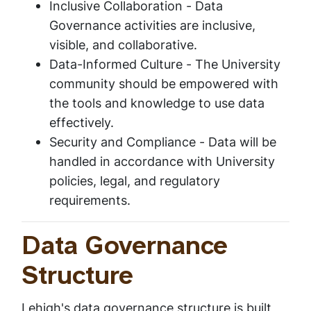
Inclusive Collaboration -
Data
Governance activities are inclusive,
visible, and collaborative.
Data-Informed Culture -
The University
community should be empowered with
the tools and knowledge to use data
effectively.
Security and Compliance -
Data will be
handled in accordance with University
policies, legal, and regulatory
requirements.
Data Governance
Structure
Lehigh's data governance structure is built