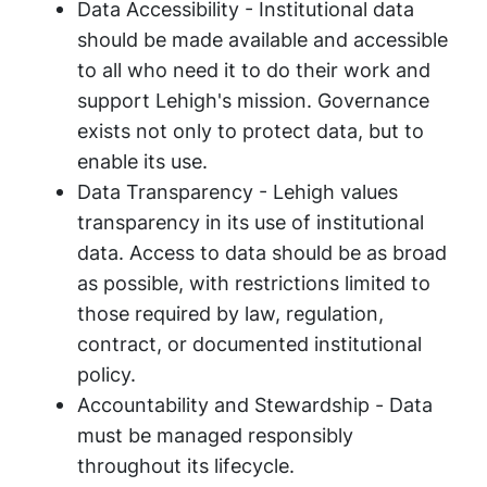
Data Accessibility
- Institutional data
should be made available and accessible
to all who need it to do their work and
support Lehigh's mission. Governance
exists not only to protect data, but to
enable its use.
Data Transparency
- Lehigh values
transparency in its use of institutional
data. Access to data should be as broad
as possible, with restrictions limited to
those required by law, regulation,
contract, or documented institutional
policy.
Accountability and Stewardship -
Data
must be managed responsibly
throughout its lifecycle.