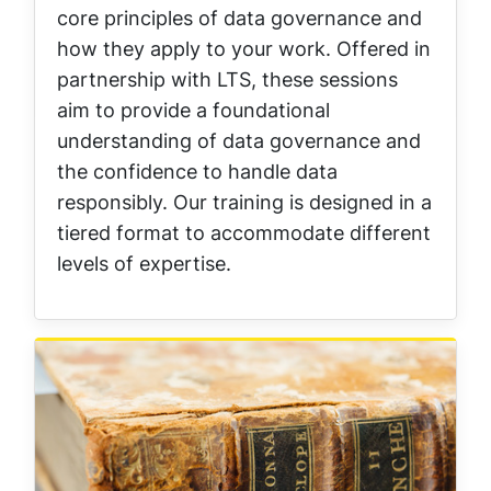
core principles of data governance and
how they apply to your work. Offered in
partnership with LTS, these sessions
aim to provide a foundational
understanding of data governance and
the confidence to handle data
responsibly. Our training is designed in a
tiered format to accommodate different
levels of expertise.