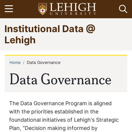
Skip
Open menu
Op
to
main
Go
Institutional Data @
content
to
homepage
Lehigh
Home
Data Governance
Breadcrumb
Data Governance
The Data Governance Program is aligned
with the priorities established in the
foundational initiatives of Lehigh's Strategic
Plan, “Decision making informed by