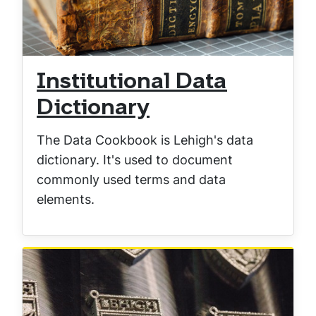
Institutional Data
Dictionary
The Data Cookbook is Lehigh's data
dictionary. It's used to document
commonly used terms and data
elements.