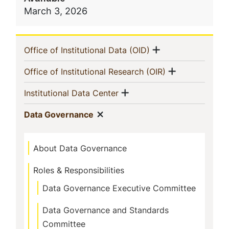
March 3, 2026
Navigation
Show menu
(current)
Office of Institutional Data (OID)
Menu
Show menu
(current)
Office of Institutional Research (OIR)
Show menu
(current)
Institutional Data Center
Show menu
(current)
Data Governance
About Data Governance
Roles & Responsibilities
Data Governance Executive Committee
Data Governance and Standards
Committee