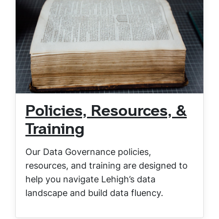
Policies, Resources, &
Training
Our Data Governance policies,
resources, and training are designed to
help you navigate Lehigh’s data
landscape and build data fluency.