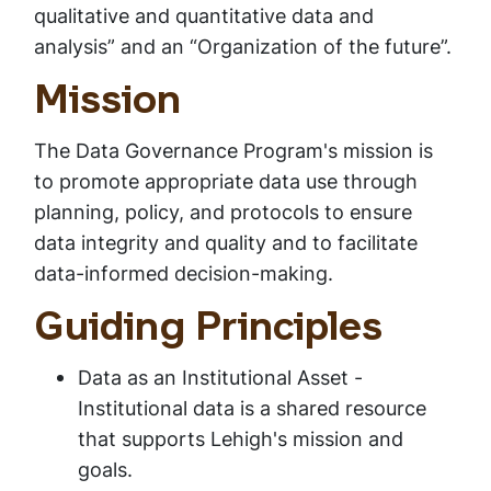
qualitative and quantitative data and
analysis” and an “Organization of the future”.
Mission
The Data Governance Program's mission is
to promote appropriate data use through
planning, policy, and protocols to ensure
data integrity and quality and to facilitate
data-informed decision-making.
Guiding Principles
Data as an Institutional Asset -
Institutional data is a shared resource
that supports Lehigh's mission and
goals.