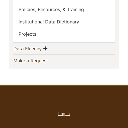
Policies, Resources, & Training
Institutional Data Dictionary
Projects
Show menu
(current)
Data Fluency
(current)
Make a Request
User
account
Log in
menu